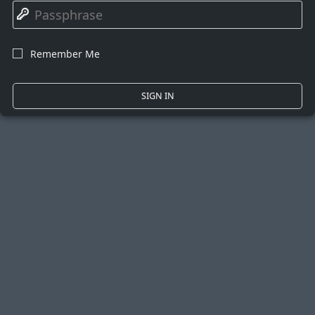
🔑
Remember Me
☐
SIGN IN