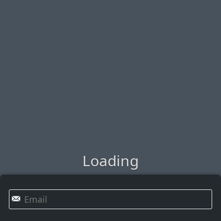
Loading
✉